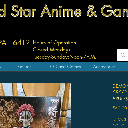
d Star Anime & Ga
 PA 16412
Hours of Operation:
Closed Mondays
Tuesday-
Sunday:
Noon-7P.M.
s
Figures
TCG and Games
Accessories
DEMON
AKAZA
SKU: 4
$40.00
DEMON 
FIG (C: 