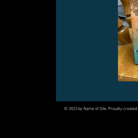
© 2023 by Name of Site. Proudly created