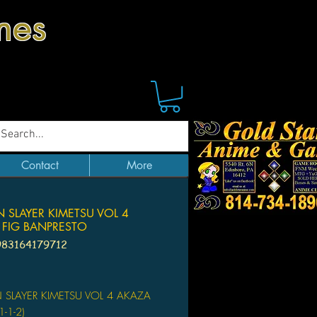
mes
Contact
More
 SLAYER KIMETSU VOL 4
 FIG BANPRESTO
983164179712
Price
SLAYER KIMETSU VOL 4 AKAZA
1-1-2)