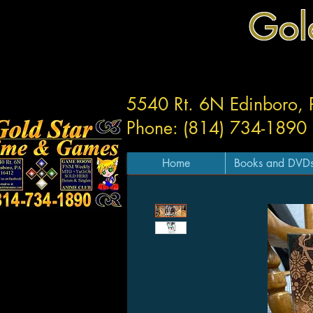
Gol
5540 Rt. 6N Edinboro,
Phone: (814) 734-1890
Home
Books and DVD