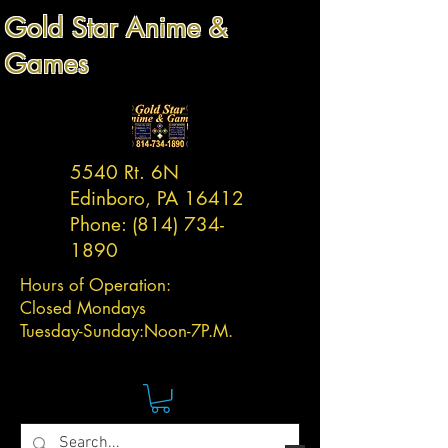
Gold Star Anime &
Games
5540 Rt. 6N
Edinboro, PA 16412
Phone:
(814) 734-
1890
Hours of Operation:
Closed Mondays
Tuesday-
Sunday:
Noon-7P.M.