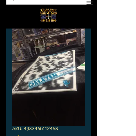
SKU: 4933465112468