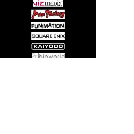
Come visit us at:
5540 Rte 6N, Edinboro, PA 16412