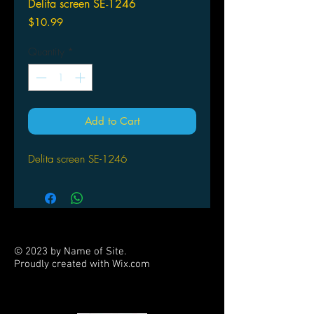
Delita screen SE-1246
Price
$10.99
Quantity
*
Add to Cart
Delita screen SE-1246
© 2023 by Name of Site.
Proudly created with
Wix.com
PARTNERS