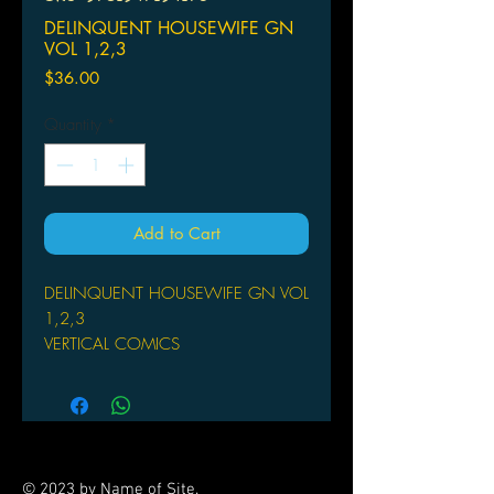
DELINQUENT HOUSEWIFE GN
VOL 1,2,3
Price
$36.00
Quantity
*
Add to Cart
DELINQUENT HOUSEWIFE GN VOL
1,2,3
VERTICAL COMICS
(W/A/CA) Nemu Yoko
A family comedy manga about a high
school boy and his sister-in-law who
moves in, who has a big secret from
her past. High School sophmore Dai
© 2023 by Name of Site.