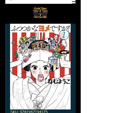
SKU: 9781947194175