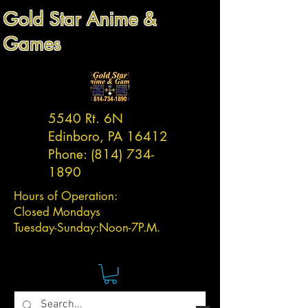
Gold Star Anime &
Games
5540 Rt. 6N
Edinboro, PA 16412
Phone:
(814) 734-
1890
Hours of Operation:
Closed Mondays
Tuesday-
Sunday:
Noon-7P.M.