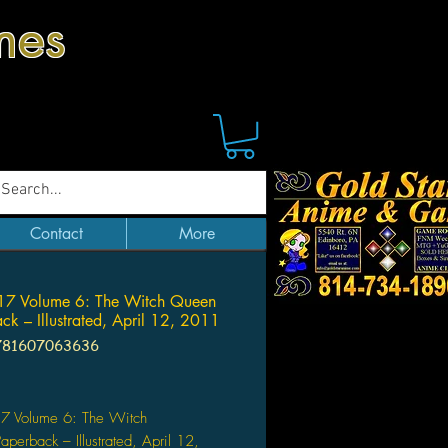
mes
Contact
More
7 Volume 6: The Witch Queen
ck – Illustrated, April 12, 2011
781607063636
Price
 Volume 6: The Witch
perback – Illustrated, April 12,