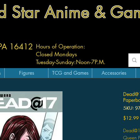
d Star Anime & Ga
 PA 16412
Hours of Operation:
Closed Mondays
Tuesday-
Sunday:
Noon-7P.M.
s
Figures
TCG and Games
Accessories
Dead@1
Paperba
SKU: 9
$12.99
Dead@17
Queen Pa