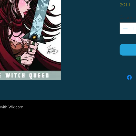
2011
by Josh 
Quantity
After
frien
Purga
and t
myst
accep
actio
past,
she c
she w
 with
Wix.com
Come visit us at:
5540 Rte 6N, Edinboro, PA 16412
PARTNERS