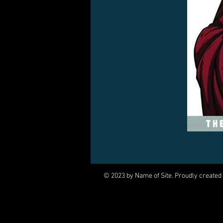
© 2023 by Name of Site. Proudly created