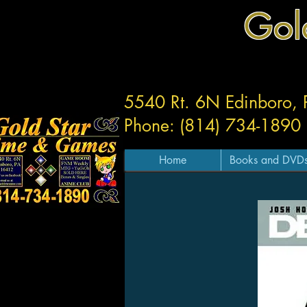
Gol
5540 Rt. 6N Edinboro,
Phone: (814) 734-1890
Home
Books and DVD