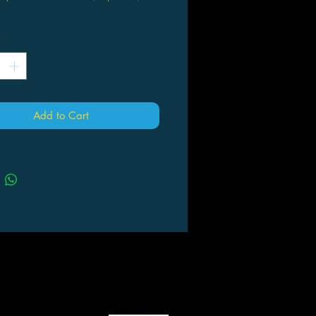
Howard (Author, Artist)
*
 being forced to kill her closest
d, Nara has been banished to
tory. Doomed to wander a hostile
imeless wasteland ruled by the
erious Witch Queen, Nara has
Add to Cart
ted her fate as penance for her
ns. Haunted by the ghosts of her
 she faces her greatest challenge as
onfronts who she's been and what
ill become.