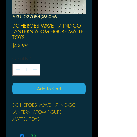
SKU: 027084965056
DC HEROES WAVE 17 INDIGO
LANTERN ATOM FIGURE MATTEL
TOYS
Price
$22.99
Quantity
*
Add to Cart
DC HEROES WAVE 17 INDIGO
LANTERN ATOM FIGURE
MATTEL TOYS
Blackest Night, which upset the DC