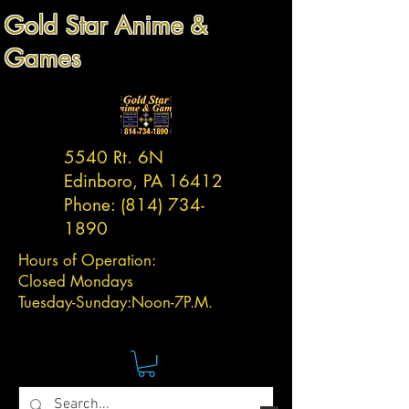
Gold Star Anime &
Games
5540 Rt. 6N
Edinboro, PA 16412
Phone:
(814) 734-
1890
Hours of Operation:
Closed Mondays
Tuesday-
Sunday:
Noon-7P.M.