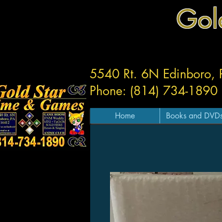
Gol
5540 Rt. 6N Edinboro,
Phone: (814) 734-1890
Home
Books and DVD