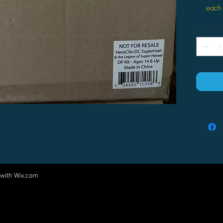
each 
30 3D
Quantity
three
10 2-
1 Org
outli
 with
Wix.com
Come visit us at:
5540 Rte 6N, Edinboro, PA 16412
PARTNERS