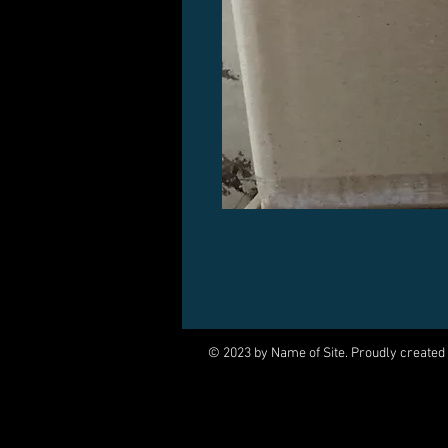
© 2023 by Name of Site. Proudly created