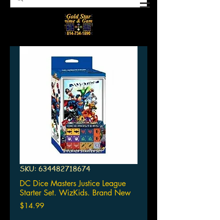
SKU: 634482718674
DC Dice Masters Justice League
Starter Set. WizKids. Brand New
Price
$14.99