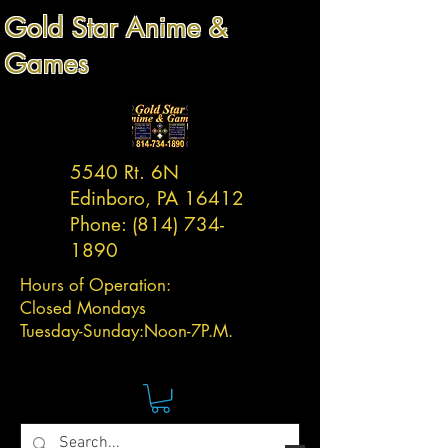
Gold Star Anime &
Games
5540 Rt. 6N
Edinboro, PA 16412
Phone:
(814) 734-
1890
Hours of Operation:
Closed Mondays
Tuesday-
Sunday:
Noon-7P.M.