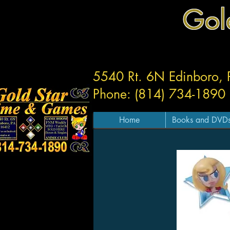
Gol
5540 Rt. 6N Edinboro,
Phone: (814) 734-1890
Home
Books and DVD