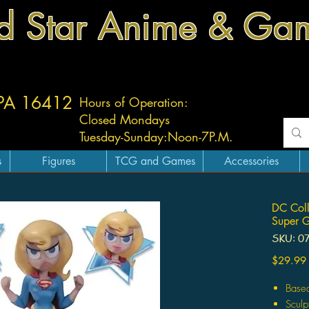
d Star Anime & Ga
 PA 16412
Hours of Operation:
Closed Mondays
Tuesday-
Sunday:
Noon-7P.M.
s
Figures
TCG and Games
Accessories
DC Colle
Super G
SKU: 0
$29.99
Based
Sculp