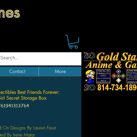
mes
Contact
More
ctibles Best Friends Forever:
irl Secret Storage Box
761941313764
Price
 On Designs By Lauren Faust
ted By Irene Matar