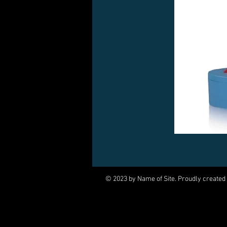
© 2023 by Name of Site. Proudly created