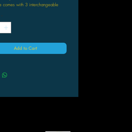
e comes with 3 interchangeable
*
s 7.5"
ed edition
Add to Cart