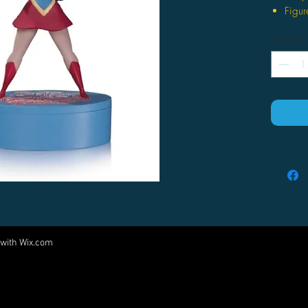
Figur
faces
Quantity
Stand
Limit
 with
Wix.com
Come visit us at:
5540 Rte 6N, Edinboro, PA 16412
PARTNERS