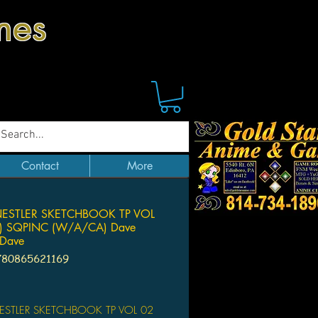
mes
Contact
More
NESTLER SKETCHBOOK TP VOL
) SQPINC (W/A/CA) Dave
 Dave
780865621169
Price
ESTLER SKETCHBOOK TP VOL 02