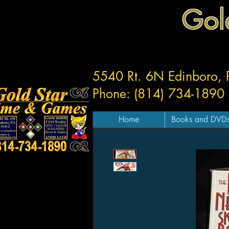
Gol
5540 Rt. 6N Edinboro,
Phone: (814) 734-1890
Home
Books and DVD