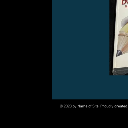
© 2023 by Name of Site. Proudly created