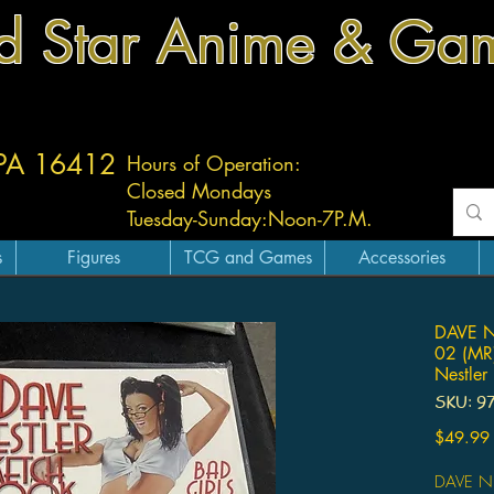
d Star Anime & Ga
 PA 16412
Hours of Operation:
Closed Mondays
Tuesday-
Sunday:
Noon-7P.M.
s
Figures
TCG and Games
Accessories
DAVE 
02 (MR
Nestler
SKU: 9
$49.99
DAVE N