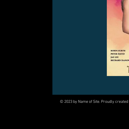
© 2023 by Name of Site. Proudly created