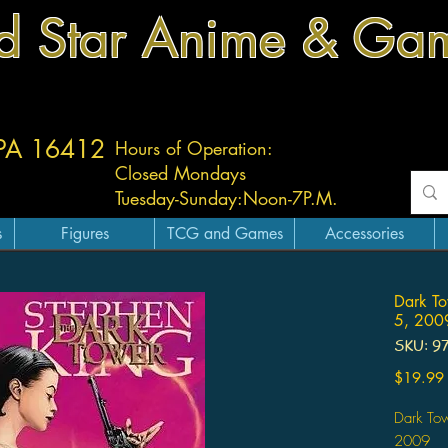
d Star Anime & Ga
 PA 16412
Hours of Operation:
Closed Mondays
Tuesday-
Sunday:
Noon-7P.M.
s
Figures
TCG and Games
Accessories
Dark To
5, 2009
SKU: 9
$19.99
Dark To
2009