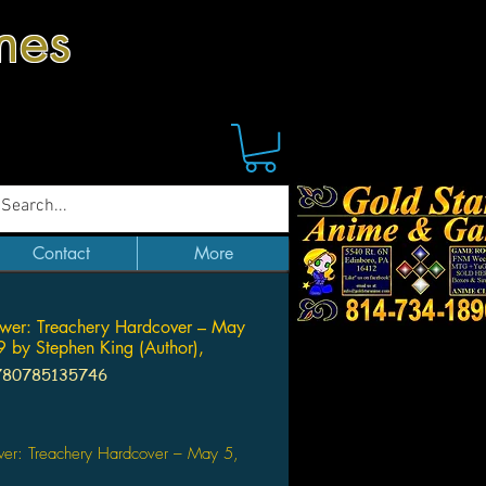
mes
Contact
More
wer: Treachery Hardcover – May
 by Stephen King (Author),
780785135746
Price
wer: Treachery Hardcover – May 5,