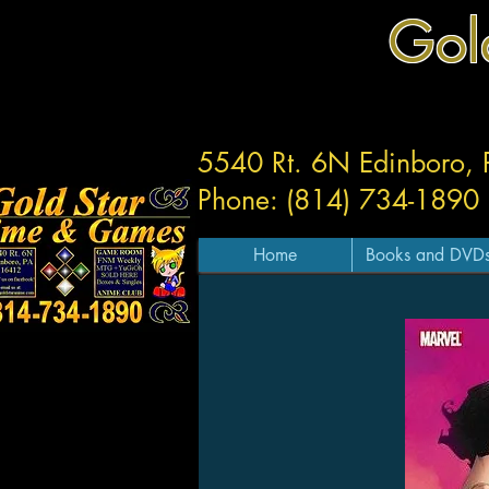
Gol
5540 Rt. 6N Edinboro,
Phone: (814) 734-1890
Home
Books and DVD