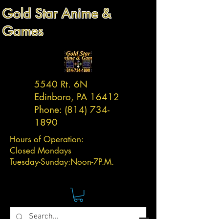
Gold Star Anime &
Games
5540 Rt. 6N
Edinboro, PA 16412
Phone:
(814) 734-
1890
Hours of Operation:
Closed Mondays
Tuesday-
Sunday:
Noon-7P.M.