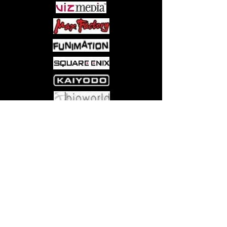
Come visit us at:
5540 Rte 6N, Edinboro, PA 16412