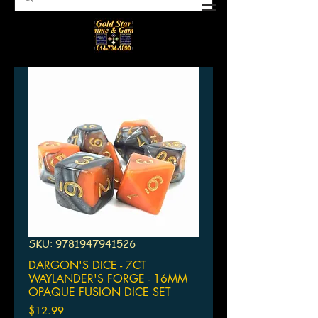
SKU: 9781947941526
DARGON'S DICE - 7CT
WAYLANDER'S FORGE - 16MM
OPAQUE FUSION DICE SET
Price
$12.99