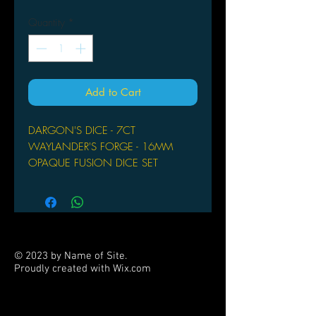
Quantity
*
Add to Cart
DARGON'S DICE - 7CT
WAYLANDER'S FORGE - 16MM
OPAQUE FUSION DICE SET
© 2023 by Name of Site.
Proudly created with
Wix.com
PARTNERS