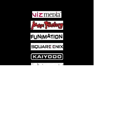
PARTNERS
Come visit us at:
5540 Rte 6N, Edinboro, PA 16412