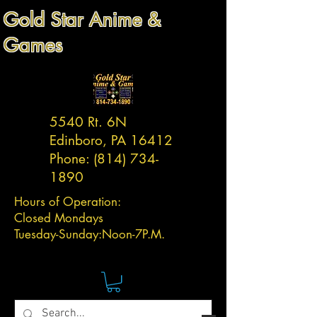
Gold Star Anime &
Games
5540 Rt. 6N
Edinboro, PA 16412
Phone:
(814) 734-
1890
Hours of Operation:
Closed Mondays
Tuesday-
Sunday:
Noon-7P.M.