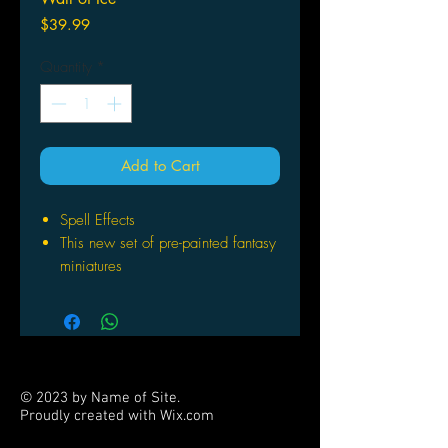
Price
$39.99
Quantity
*
Add to Cart
Spell Effects
This new set of pre-painted fantasy
miniatures
Pack includes pre-painted miniature
representations of: 6 x Wall of Fire
and 6 x Wall of Ice
Number of players: 1+
© 2023 by Name of Site.
Proudly created with
Wix.com