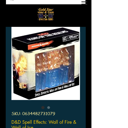
SKU: 0634482731079
D&D Spell Effects: Wall of Fire &
Wall of Ice