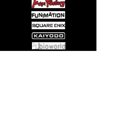
Product Bears official Bluefin
Distribution Logo
Come visit us at:
5540 Rte 6N, Edinboro, PA 16412