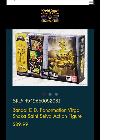
SKU: 4549660052081
Bandai D.D. Panormation Virgo
Shaka Saint Seiya Action Figure
Price
$89.99
Quantity
*