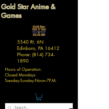
Gold Star Anime &
Games
5540 Rt. 6N
Edinboro, PA 16412
Phone:
(814) 734-
1890
Hours of Operation:
Closed Mondays
Tuesday-
Sunday:
Noon-7P.M.