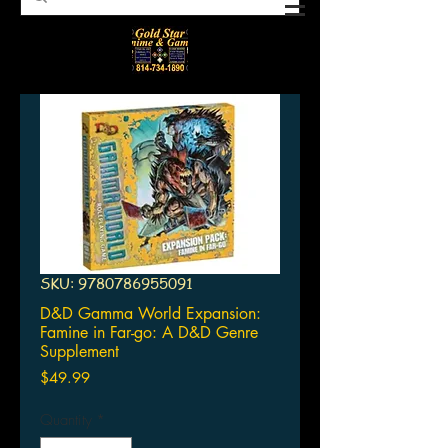
SKU: 9780786955091
D&D Gamma World Expansion:
Famine in Far-go: A D&D Genre
Supplement
Price
$49.99
Quantity
*