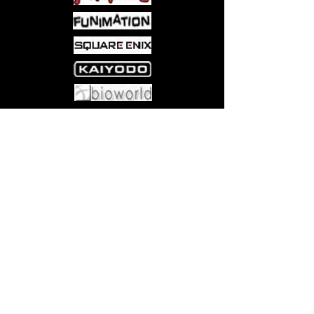
menagerie of mutant creatures and a
ready-to-play adventure. The monsters
presented herein can also be pulled
over and used in the Dungeons &
Dragons® Fantasy Roleplaying Game.
This product includes:
Come visit us at:
5540 Rte 6N, Edinboro, PA 16412
• 160-page adventure book,
including new mutant monsters
• 4 sheets of die-cut mutant monster
tokens
• 2 fold-out battle maps - double
sided