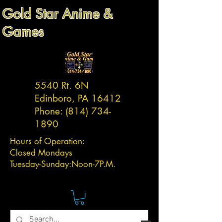
Gold Star Anime &
Games
5540 Rt. 6N
Edinboro, PA 16412
Phone:
(814) 734-
1890
Hours of Operation:
Closed Mondays
Tuesday-
Sunday:
Noon-7P.M.