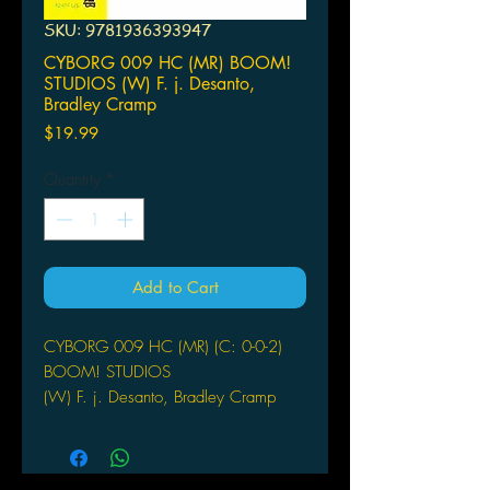
SKU: 9781936393947
CYBORG 009 HC (MR) BOOM!
STUDIOS (W) F. j. Desanto,
Bradley Cramp
Price
$19.99
Quantity
*
Add to Cart
CYBORG 009 HC (MR) (C: 0-0-2)
BOOM! STUDIOS
(W) F. j. Desanto, Bradley Cramp
(A/CA) Marcus To
Awakening in a futurist military
installation with no memory of who he