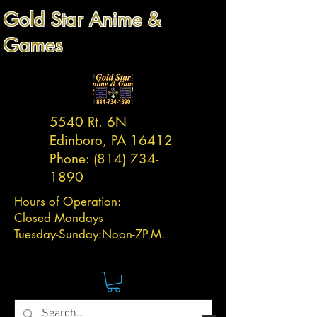
Gold Star Anime &
Games
5540 Rt. 6N
Edinboro, PA 16412
Phone:
(814) 734-
1890
Hours of Operation:
Closed Mondays
Tuesday-
Sunday:
Noon-7P.M.