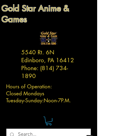
Gold Star Anime &
Games
5540 Rt. 6N
Edinboro, PA 16412
Phone:
(814) 734-
1890
Hours of Operation:
Closed Mondays
Tuesday-
Sunday:
Noon-7P.M.