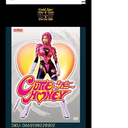
SKU: 0669198228902