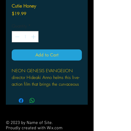
Cutie Honey
Price
$19.99
Quantity
*
Add to Cart
NEON GENESIS EVANGELION
director Hideaki Anno helms this live-
action film that brings the curvaceous
Cutie Honey into reality. With the
help of the I-System, Cutie Honey can
change into anything she wants: a
cop, a motorcycle driver, or a 9-5
working girl. But her favorite role of
© 2023 by Name of Site.
all is a sexy soldier. She transforms to
Proudly created with
Wix.com