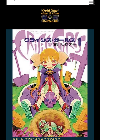
SKU: 9781626927629