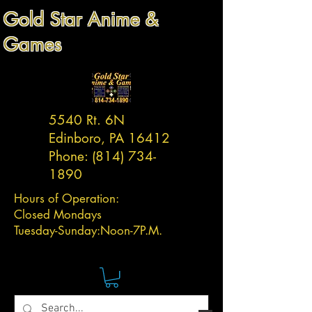
Gold Star Anime &
Games
5540 Rt. 6N
Edinboro, PA 16412
Phone:
(814) 734-
1890
Hours of Operation:
Closed Mondays
Tuesday-
Sunday:
Noon-7P.M.