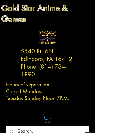
Gold Star Anime &
Games
5540 Rt. 6N
Edinboro, PA 16412
Phone:
(814) 734-
1890
Hours of Operation:
Closed Mondays
Tuesday-
Sunday:
Noon-7P.M.