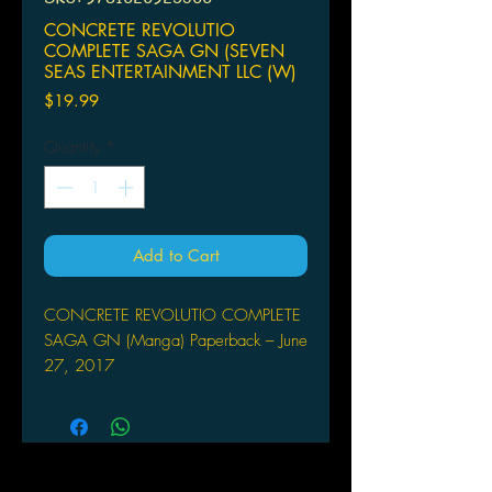
CONCRETE REVOLUTIO
COMPLETE SAGA GN (SEVEN
SEAS ENTERTAINMENT LLC (W)
Price
$19.99
Quantity
*
Add to Cart
CONCRETE REVOLUTIO COMPLETE
SAGA GN (Manga) Paperback – June
27, 2017
SEVEN SEAS ENTERTAINMENT LLC
(W) Bones, Aikawa Shou (A/CA)
Nylon
Based on the hit original anime series
comes a manga series of superhuman