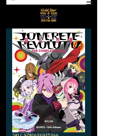
SKU: 9781626925366