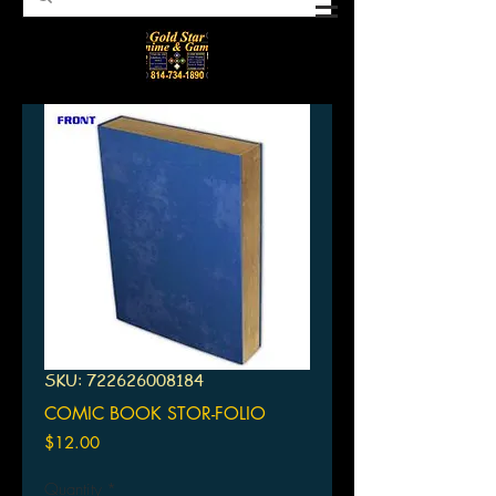
SKU: 722626008184
COMIC BOOK STOR-FOLIO
Price
$12.00
Quantity
*