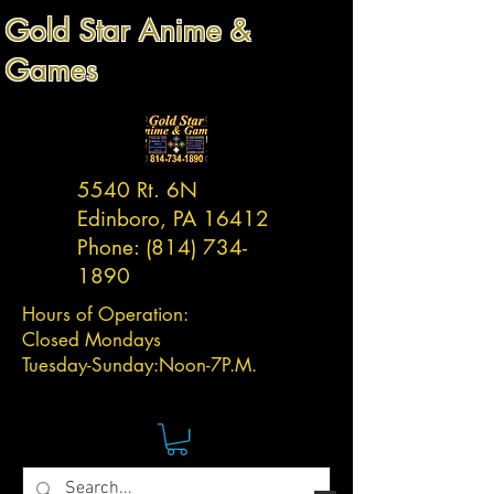
Gold Star Anime &
Games
5540 Rt. 6N
Edinboro, PA 16412
Phone:
(814) 734-
1890
Hours of Operation:
Closed Mondays
Tuesday-
Sunday:
Noon-7P.M.