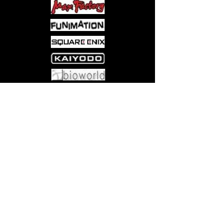
Come visit us at:
5540 Rte 6N, Edinboro, PA 16412