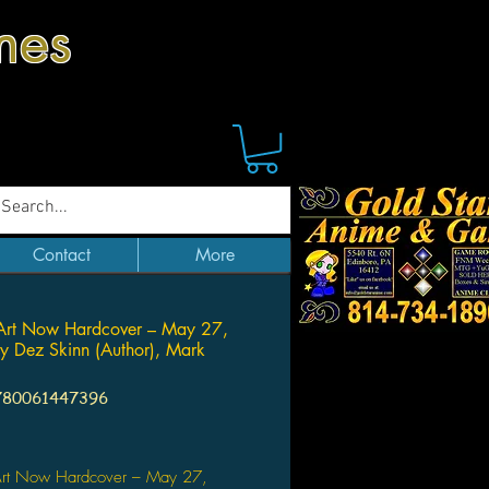
mes
Contact
More
Art Now Hardcover – May 27,
 Dez Skinn (Author), Mark
780061447396
Price
rt Now Hardcover – May 27,