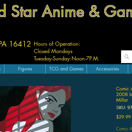
d Star Anime & Ga
 PA 16412
Hours of Operation:
Closed Mondays
Tuesday-
Sunday:
Noon-7P.M.
s
Figures
TCG and Games
Accessories
Comic 
2008 by
Millar
SKU: 9
$29.99
Comic A