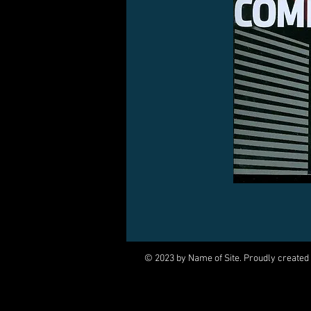
© 2023 by Name of Site. Proudly created