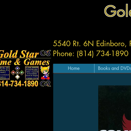
Gol
5540 Rt. 6N Edinboro,
Phone: (814) 734-1890
Home
Books and DVD