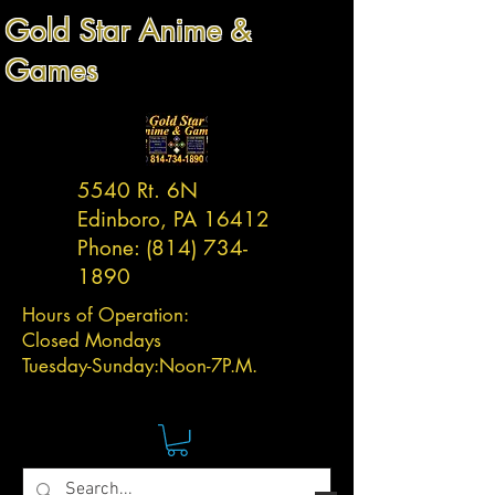
Gold Star Anime &
Games
5540 Rt. 6N
Edinboro, PA 16412
Phone:
(814) 734-
1890
Hours of Operation:
Closed Mondays
Tuesday-
Sunday:
Noon-7P.M.