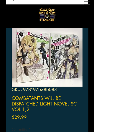
SKU: 9781975385583
COMBATANTS WILL BE
DISPATCHED LIGHT NOVEL SC
VOL 1,2
Price
$29.99
Quantity
*