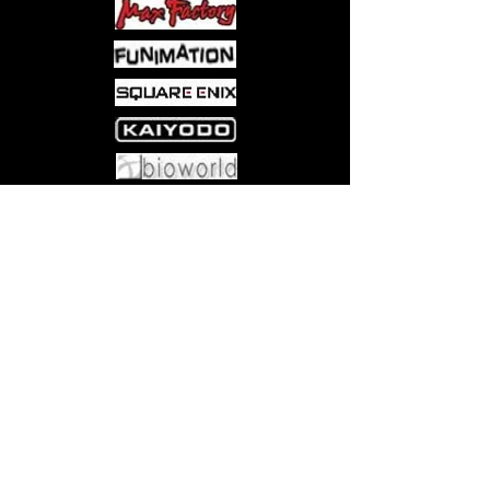
domination? Maybe.
Come visit us at:
5540 Rte 6N, Edinboro, PA 16412