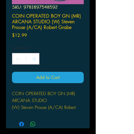
SKU: 9781897548592
COIN OPERATED BOY GN (MR)
ARCANA STUDIO (W) Steven
Prouse (A/CA) Robert Grabe
Price
$12.99
Quantity
*
Add to Cart
COIN OPERATED BOY GN (MR)
ARCANA STUDIO
(W) Steven Prouse (A/CA) Robert
Grabe
(W) Steven Prouse (A) Robert Grabe
Two stories in one world. Coin