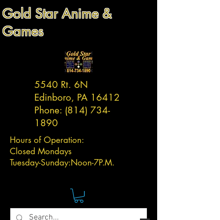
Gold Star Anime &
Games
5540 Rt. 6N
Edinboro, PA 16412
Phone:
(814) 734-
1890
Hours of Operation:
Closed Mondays
Tuesday-
Sunday:
Noon-7P.M.