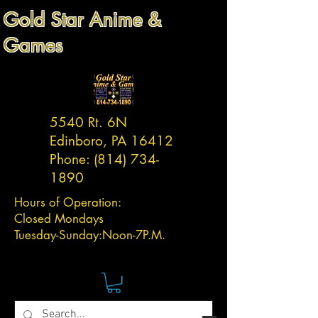
Gold Star Anime &
Games
5540 Rt. 6N
Edinboro, PA 16412
Phone:
(814) 734-
1890
Hours of Operation:
Closed Mondays
Tuesday-
Sunday:
Noon-7P.M.