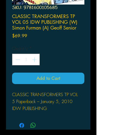
SKU: 9781600105685
CLASSIC TRANSFORMERS TP
VOL 05 IDW PUBLISHING (W)
Simon Furman (A) Geoff Senior
Price
$69.99
Quantity
*
Add to Cart
CLASSIC TRANSFORMERS TP VOL
5 Paperback – January 5, 2010
IDW PUBLISHING
(W) Simon Furman (A) Geoff Senior &
Various
Simon Furman (w) o Geoff Senior,