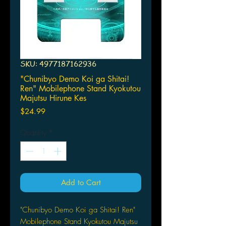
SKU: 4977187162936
"Chunibyo Demo Koi ga Shitai!
Ren" Mobilephone Stand Kyokutou
Majutsu Hirune Kes
Price
$24.99
Quantity
*
Add to Cart
"Chunibyo Demo Koi ga Shitai! Ren"
Mobilephone Stand Kyokutou Majutsu