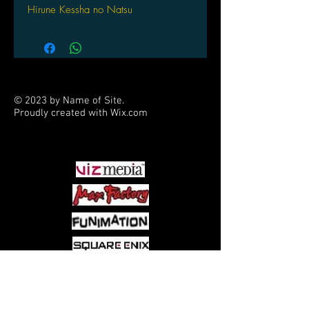
Hirune Kessha no Natsu
by HAKUBA Photo Industry
© 2023 by Name of Site.
Proudly created with
Wix.com
PARTNERS