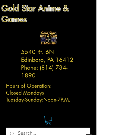
Gold Star Anime &
Games
5540 Rt. 6N
Edinboro, PA 16412
Phone:
(814) 734-
1890
Hours of Operation:
Closed Mondays
Tuesday-
Sunday:
Noon-7P.M.