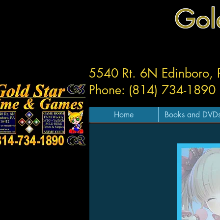
Gol
5540 Rt. 6N Edinboro,
Phone: (814) 734-1890
Home
Books and DVD