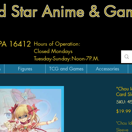
d Star Anime & Ga
 PA 16412
Hours of Operation:
Closed Mondays
Tuesday-
Sunday:
Noon-7P.M.
s
Figures
TCG and Games
Accessories
"Chou I
Card Sl
SKU: 4
$19.99
"Chou I
Sleeve