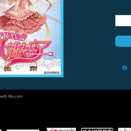
Quantity
 with
Wix.com
Come visit us at:
5540 Rte 6N, Edinboro, PA 16412
PARTNERS