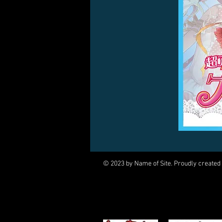
© 2023 by Name of Site. Proudly created