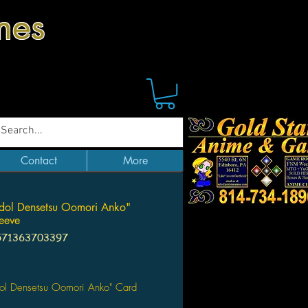
mes
Contact
More
dol Densetsu Oomori Anko"
eeve
571363703397
Price
dol Densetsu Oomori Anko" Card