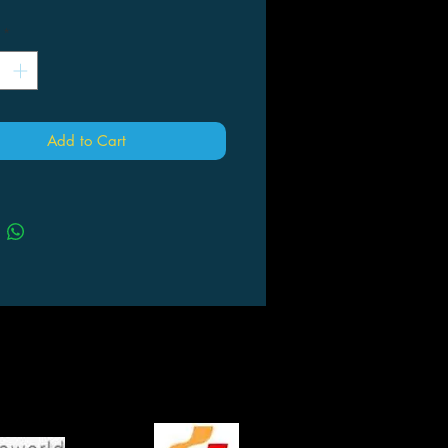
*
Add to Cart