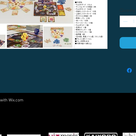
Quantity
 with
Wix.com
Come visit us at:
5540 Rte 6N, Edinboro, PA 16412
PARTNERS