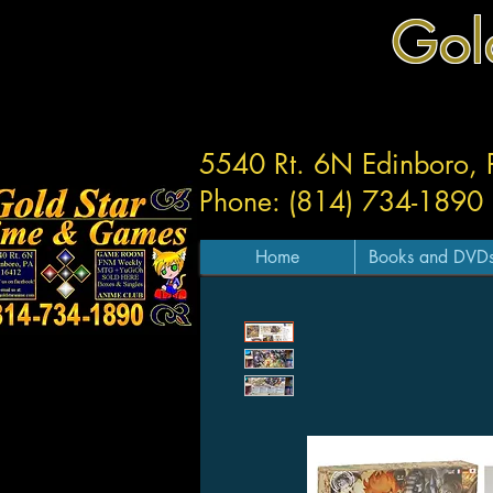
Gol
5540 Rt. 6N Edinboro,
Phone: (814) 734-1890
Home
Books and DVD