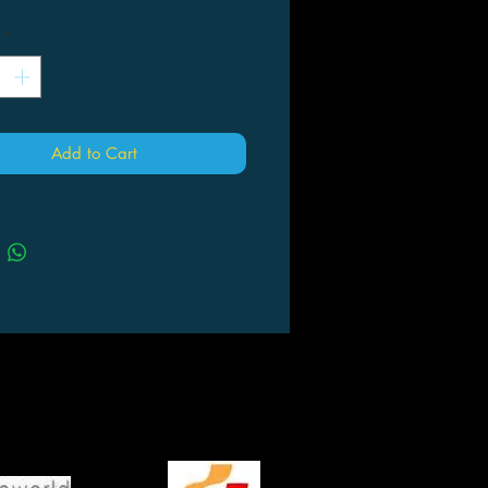
*
Add to Cart