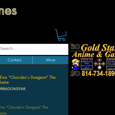
mes
Contact
More
Enix "Chocobo's Dungeon" The
Game
988601369268
Price
Enix "Chocobo's Dungeon" The
Game