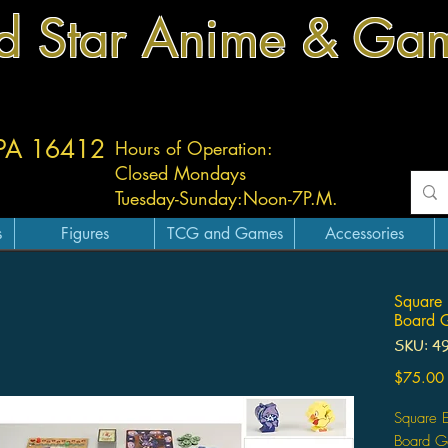
d Star Anime & Ga
 PA 16412
Hours of Operation:
Closed Mondays
Tuesday-
Sunday:
Noon-7P.M.
s
Figures
TCG and Games
Accessories
Square 
Board 
SKU: 4
$75.00
Square 
Board 