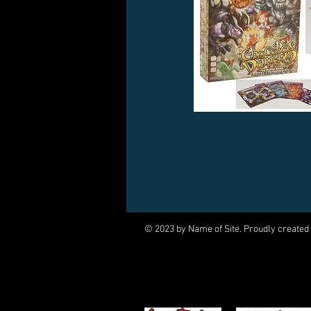
© 2023 by Name of Site. Proudly created