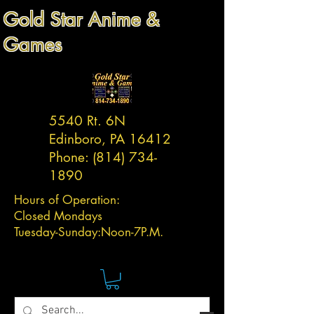
Gold Star Anime &
Games
5540 Rt. 6N
Edinboro, PA 16412
Phone:
(814) 734-
1890
Hours of Operation:
Closed Mondays
Tuesday-
Sunday:
Noon-7P.M.