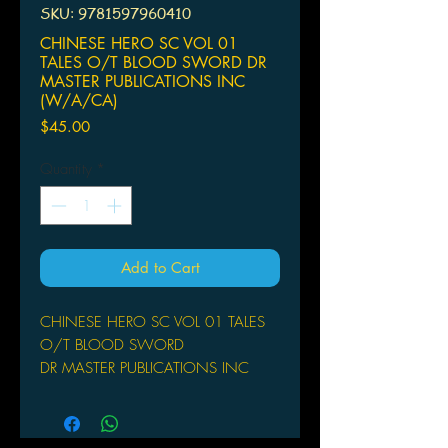
SKU: 9781597960410
CHINESE HERO SC VOL 01
TALES O/T BLOOD SWORD DR
MASTER PUBLICATIONS INC
(W/A/CA)
Price
$45.00
Quantity
*
Add to Cart
CHINESE HERO SC VOL 01 TALES
O/T BLOOD SWORD
DR MASTER PUBLICATIONS INC
(W/A/CA) Wing Shing Ma
by Wing Shing Ma
The timeless action classic originally