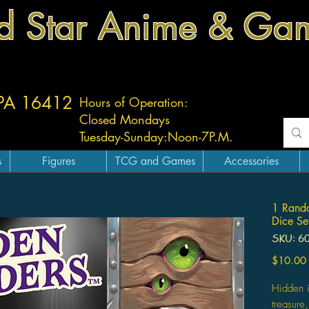
d Star Anime & Ga
 PA 16412
Hours of Operation:
Closed Mondays
Tuesday-
Sunday:
Noon-7P.M.
s
Figures
TCG and Games
Accessories
1 Rand
Dice Se
SKU: 6
$10.00
Hidden i
treasure