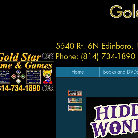
Gol
5540 Rt. 6N Edinboro,
Phone: (814) 734-1890
Home
Books and DVD