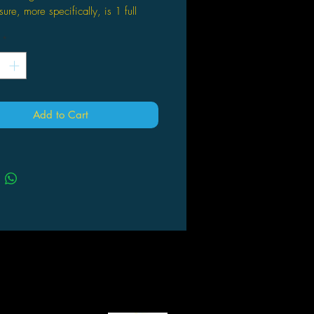
sure, more specifically, is 1 full
al 7-die set in one of 32 brand new
*
hear them calling out, yearning to
 from their monstrous prison?
e brave enough to go toe to toe, or
Add to Cart
tooth, with these monsters you will
ded with not only excellent dice,
 a fun mimic puppet as a trophy of
umph!
r luck, see which of the 20 common
8 uncommon colors, and 4 rare
ou grab. Are you bold enough to
to these toothy boxes to free your
 ally?