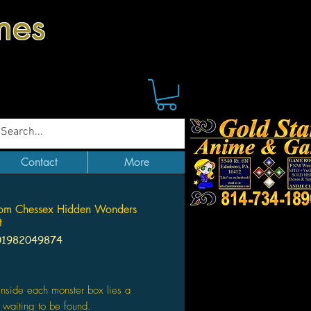
mes
Contact
More
om Chessex Hidden Wonders
t
01982049874
Price
nside each monster box lies a
, waiting to be found.