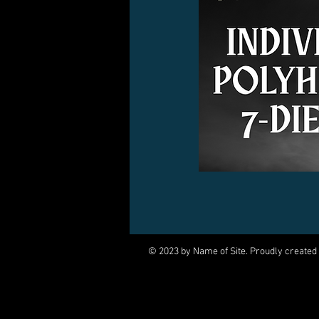
© 2023 by Name of Site. Proudly created