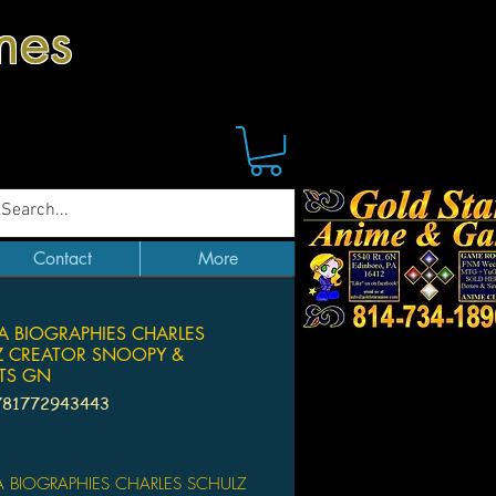
mes
Contact
More
 BIOGRAPHIES CHARLES
Z CREATOR SNOOPY &
TS GN
781772943443
Price
BIOGRAPHIES CHARLES SCHULZ