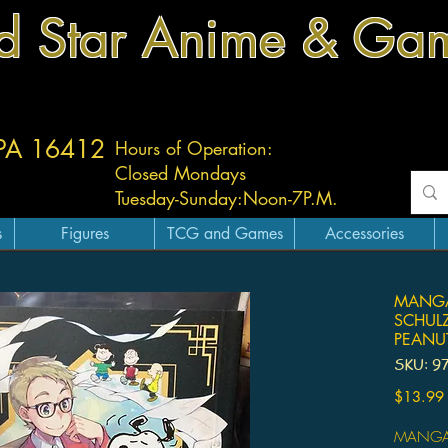
d Star Anime & Ga
 PA 16412
Hours of Operation:
Closed Mondays
Tuesday-
Sunday:
Noon-7P.M.
s
Figures
TCG and Games
Accessories
MANGA
SCHUL
PEANU
SKU: 9
$13.99
MANGA 