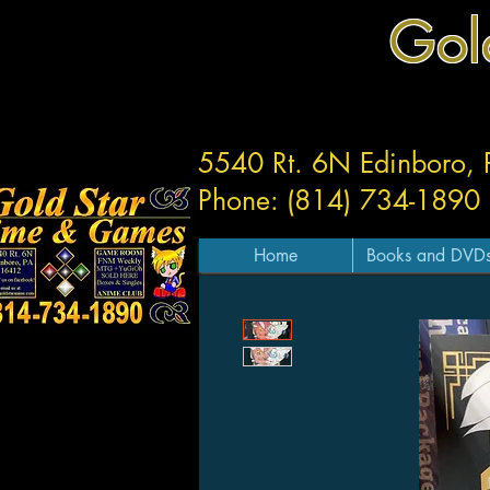
Gol
5540 Rt. 6N Edinboro,
Phone: (814) 734-1890
Home
Books and DVD