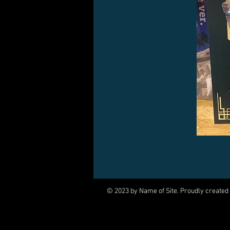
© 2023 by Name of Site. Proudly created