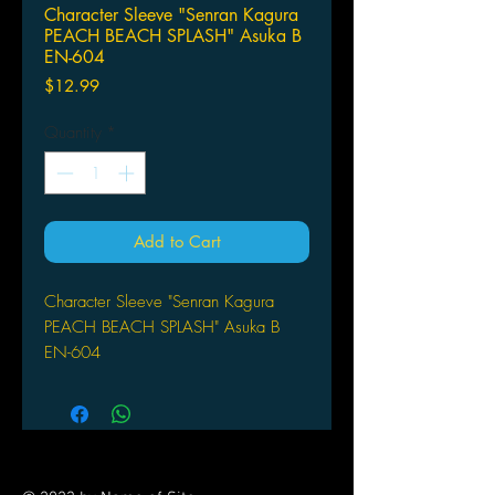
Character Sleeve "Senran Kagura
PEACH BEACH SPLASH" Asuka B
EN-604
Price
$12.99
Quantity
*
Add to Cart
Character Sleeve "Senran Kagura
PEACH BEACH SPLASH" Asuka B
EN-604