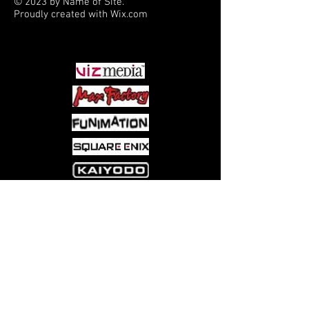
© 2023 by Name of Site.
Proudly created with
Wix.com
PARTNERS
Come visit us at:
5540 Rte 6N, Edinboro, PA 16412