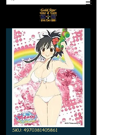
SKU: 4970381405861