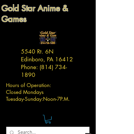
Gold Star Anime &
Games
5540 Rt. 6N
Edinboro, PA 16412
Phone:
(814) 734-
1890
Hours of Operation:
Closed Mondays
Tuesday-
Sunday:
Noon-7P.M.