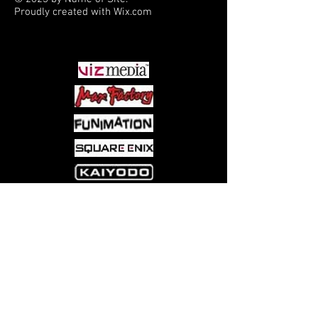
Proudly created with
Wix.com
PARTNERS
Come visit us at:
5540 Rte 6N, Edinboro, PA 16412