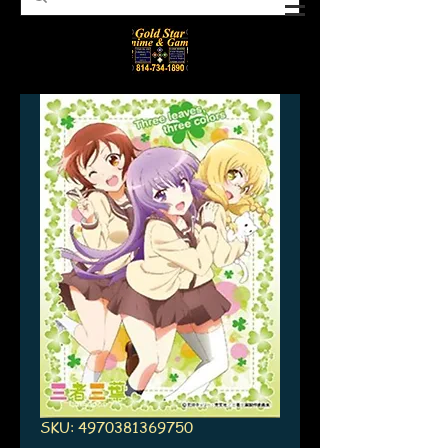
SKU: 4970381369750