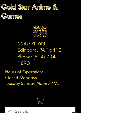
Gold Star Anime &
Games
5540 Rt. 6N
Edinboro, PA 16412
Phone:
(814) 734-
1890
Hours of Operation:
Closed Mondays
Tuesday-
Sunday:
Noon-7P.M.