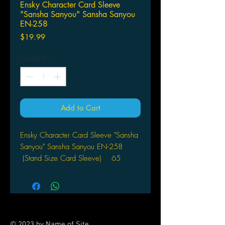
Ensky Character Card Sleeve
"Sansha Sanyou" Sansha Sanyou
EN-258
Price
$19.99
Quantity
*
Add to Cart
Ensky Character Card Sleeve "Sansha
Sanyou" Sansha Sanyou EN-258
(Stand Size Card Sleeve) 65
ct sleeves / per pack
© 2023 by Name of Site.