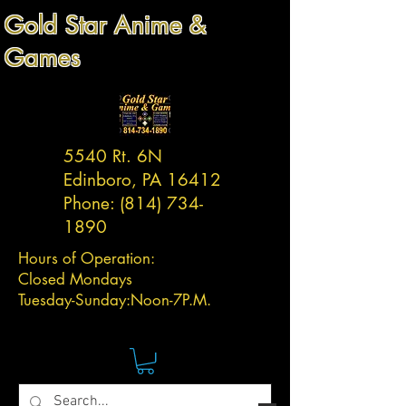
Gold Star Anime &
Games
5540 Rt. 6N
Edinboro, PA 16412
Phone:
(814) 734-
1890
Hours of Operation:
Closed Mondays
Tuesday-
Sunday:
Noon-7P.M.