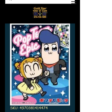
SKU: 4970381414474