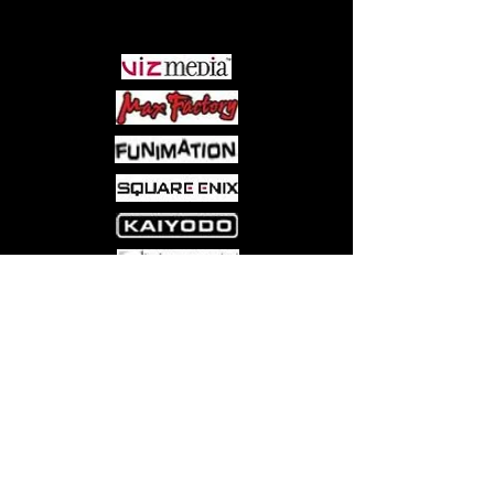
PARTNERS
Come visit us at:
5540 Rte 6N, Edinboro, PA 16412