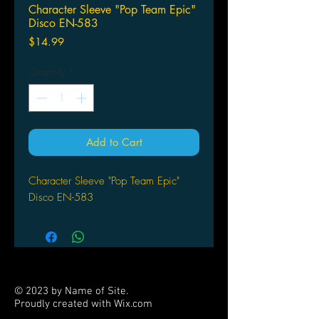
Character Sleeve "Pop Team Epic"
Disco EN-583
Price
$14.99
Quantity
*
Add to Cart
Character Sleeve "Pop Team Epic"
Disco EN-583
© 2023 by Name of Site.
Proudly created with
Wix.com