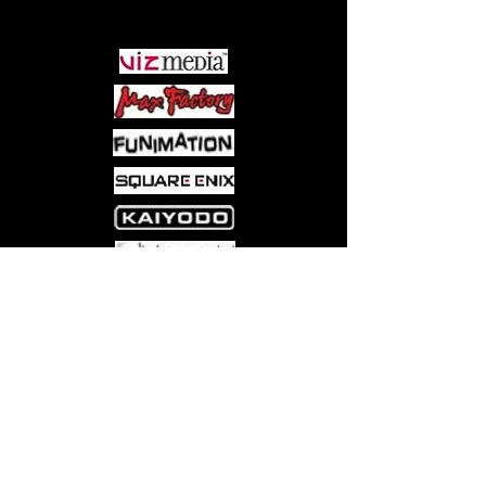
PARTNERS
Come visit us at:
5540 Rte 6N, Edinboro, PA 16412