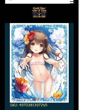
SKU: 4970381397265