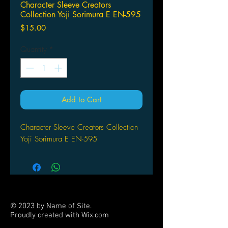
Character Sleeve Creators
Collection Yoji Sorimura E EN-595
Price
$15.00
Quantity
*
Add to Cart
Character Sleeve Creators Collection
Yoji Sorimura E EN-595
© 2023 by Name of Site.
Proudly created with
Wix.com