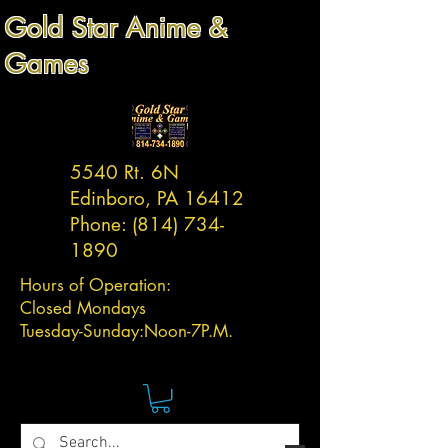
Gold Star Anime &
Games
5540 Rt. 6N
Edinboro, PA 16412
Phone:
(814) 734-
1890
Hours of Operation:
Closed Mondays
Tuesday-
Sunday:
Noon-7P.M.