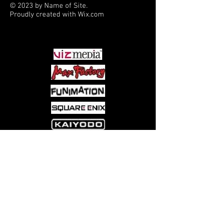
© 2023 by Name of Site.
Proudly created with
Wix.com
PARTNERS
Come visit us at:
5540 Rte 6N, Edinboro, PA 16412