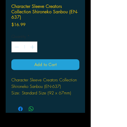
Character Sleeve Creators
Collection Shironeko Sanbou (EN-
637)
Price
$16.99
Quantity
*
Add to Cart
Character Sleeve Creators Collection
Shironeko Sanbou (EN-637)
Size: Standard Size (92 x 67mm)
Count: 65 sleeves