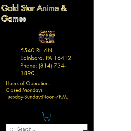
Gold Star Anime &
Games
5540 Rt. 6N
Edinboro, PA 16412
Phone:
(814) 734-
1890
Hours of Operation:
Closed Mondays
Tuesday-
Sunday:
Noon-7P.M.