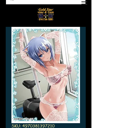
SKU: 4970381397210