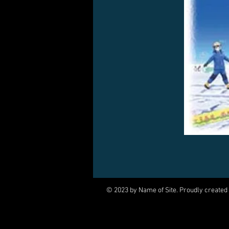
© 2023 by Name of Site. Proudly created