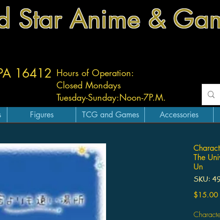
d Star Anime & Ga
 PA 16412
Hours of Operation:
Closed Mondays
Tuesday-
Sunday:
Noon-7P.M.
s
Figures
TCG and Games
Accessories
Charact
The Uni
Un
SKU: 4
$15.00
Characte