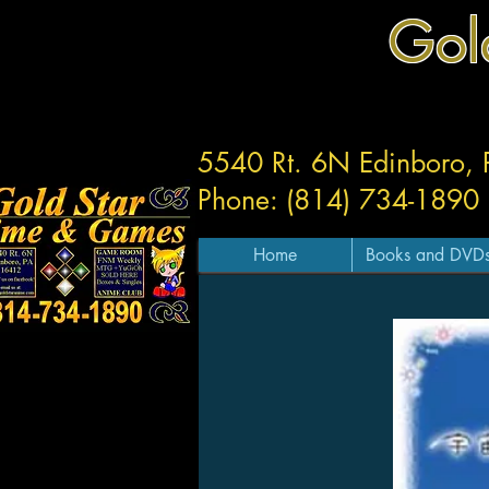
Gol
5540 Rt. 6N Edinboro,
Phone: (814) 734-1890
Home
Books and DVD