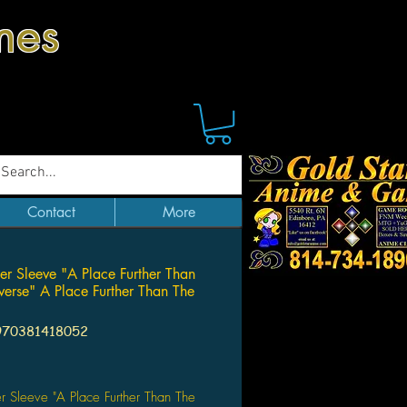
mes
Contact
More
er Sleeve "A Place Further Than
verse" A Place Further Than The
970381418052
Price
r Sleeve "A Place Further Than The