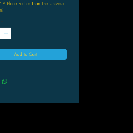
" A Place Further Than The Universe
88
*
Add to Cart