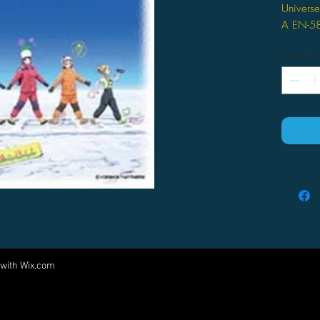
Universe
A EN-5
Quantity
 with
Wix.com
Come visit us at:
5540 Rte 6N, Edinboro, PA 16412