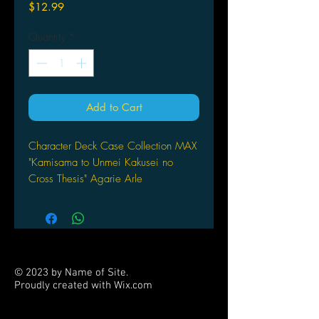
Price
$12.99
Quantity
*
Add to Cart
Character Deck Case Collection MAX
"Kamisama to Unmei Kakusei no
Cross Thesis" Agarie Arle
© 2023 by Name of Site.
Proudly created with
Wix.com
PARTNERS