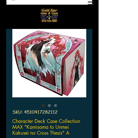
SKU: 4510417282112
Character Deck Case Collection
MAX "Kamisama to Unmei
Kakusei no Cross Thesis" A