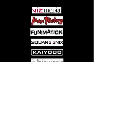
Come visit us at:
5540 Rte 6N, Edinboro, PA 16412