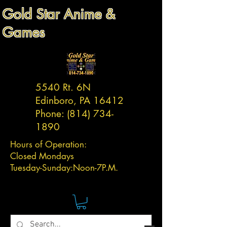
Gold Star Anime &
Games
5540 Rt. 6N
Edinboro, PA 16412
Phone:
(814) 734-
1890
Hours of Operation:
Closed Mondays
Tuesday-
Sunday:
Noon-7P.M.