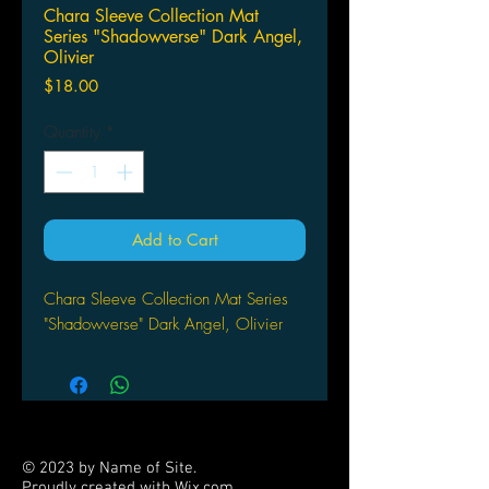
Chara Sleeve Collection Mat
Series "Shadowverse" Dark Angel,
Olivier
Price
$18.00
Quantity
*
Add to Cart
Chara Sleeve Collection Mat Series
"Shadowverse" Dark Angel, Olivier
© 2023 by Name of Site.
Proudly created with
Wix.com