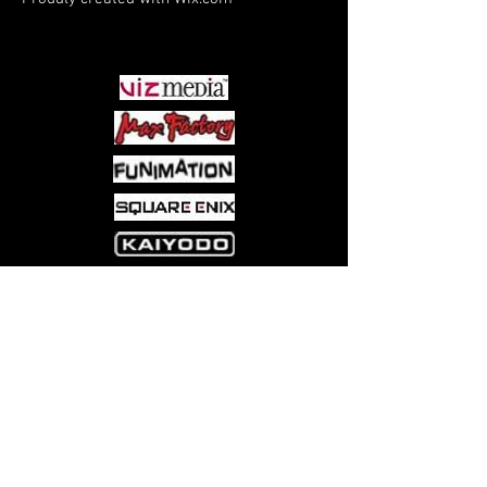
PARTNERS
Come visit us at:
5540 Rte 6N, Edinboro, PA 16412