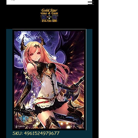
SKU: 4961524979677