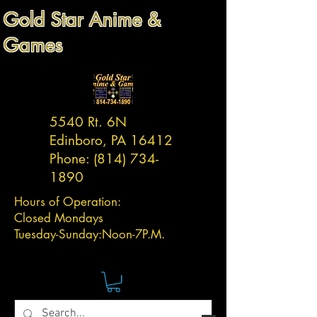
Gold Star Anime &
Games
5540 Rt. 6N
Edinboro, PA 16412
Phone:
(814) 734-
1890
Hours of Operation:
Closed Mondays
Tuesday-
Sunday:
Noon-7P.M.