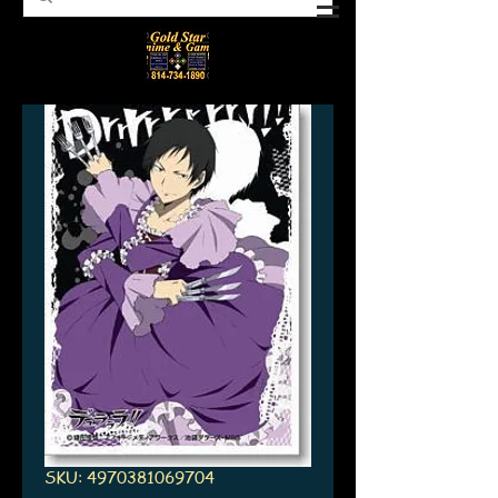
SKU: 4970381069704