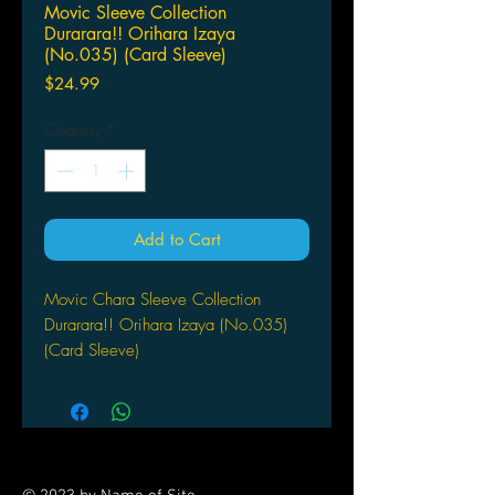
Movic Sleeve Collection
Durarara!! Orihara Izaya
(No.035) (Card Sleeve)
Price
$24.99
Quantity
*
Add to Cart
Movic Chara Sleeve Collection
Durarara!! Orihara Izaya (No.035)
(Card Sleeve)
(Stand Size Card Sleeve) 65
ct sleeves / per pack
Size: 92 x 67 mm