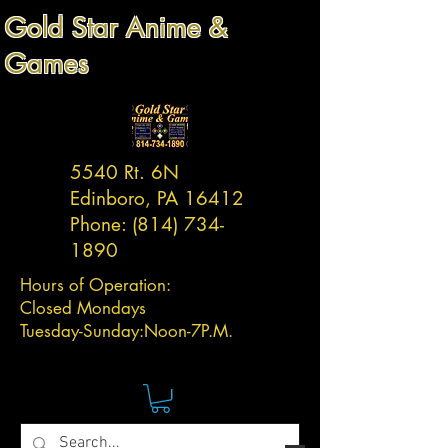
Gold Star Anime &
Games
5540 Rt. 6N
Edinboro, PA 16412
Phone:
(814) 734-
1890
Hours of Operation:
Closed Mondays
Tuesday-
Sunday:
Noon-7P.M.