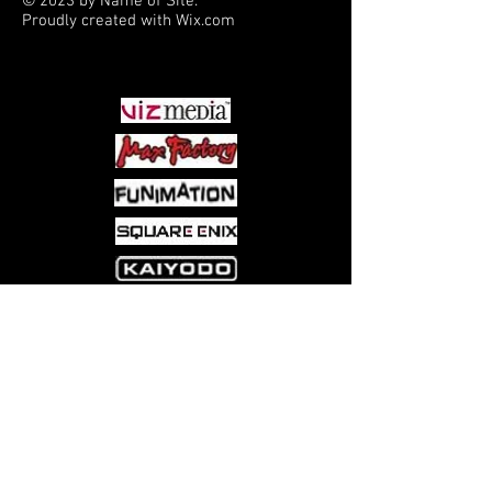
© 2023 by Name of Site.
Proudly created with
Wix.com
PARTNERS
Come visit us at:
5540 Rte 6N, Edinboro, PA 16412