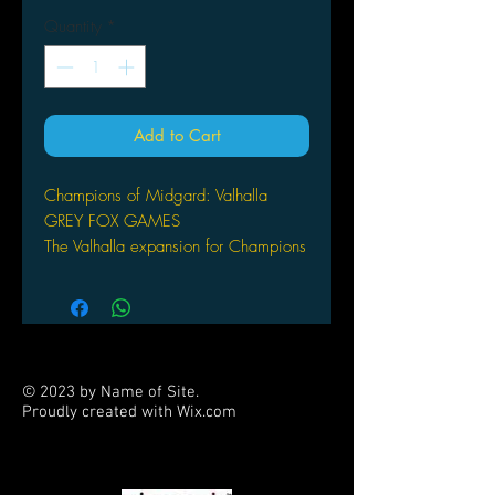
Quantity
*
Add to Cart
Champions of Midgard: Valhalla
GREY FOX GAMES
The Valhalla expansion for Champions
of Midgard adds new mechanics in
the form of a new resource to
manage, secondary leader abilities,
and leader dice which join on the
battlefield. Now, when your warriors
© 2023 by Name of Site.
die in battle, they help you by gaining
Proudly created with
Wix.com
favor in Valhalla. Will you use your
PARTNERS
fallen warriors to defeat the epic
monsters or gain favor with the