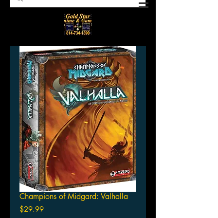
Champions of Midgard: Valhalla
Price
$29.99