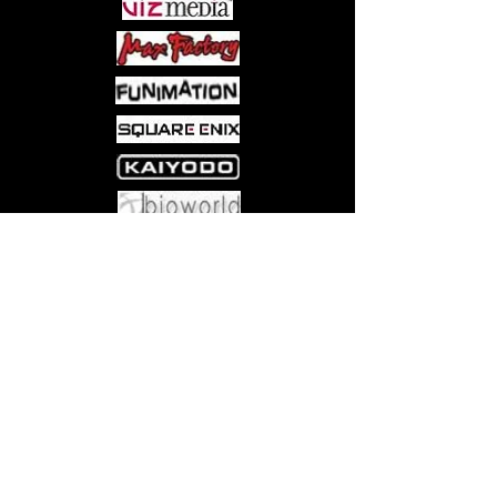
Valkyrie and receive their help in the
form of blessings, artifacts, and
powerful berserkers and shield
warriors?
Come visit us at:
5540 Rte 6N, Edinboro, PA 16412