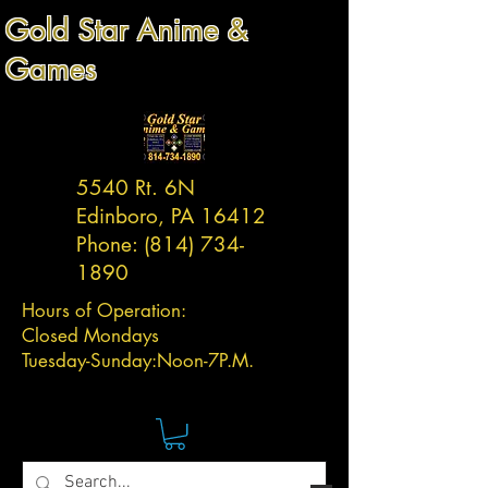
Gold Star Anime &
Games
5540 Rt. 6N
Edinboro, PA 16412
Phone:
(814) 734-
1890
Hours of Operation:
Closed Mondays
Tuesday-
Sunday:
Noon-7P.M.