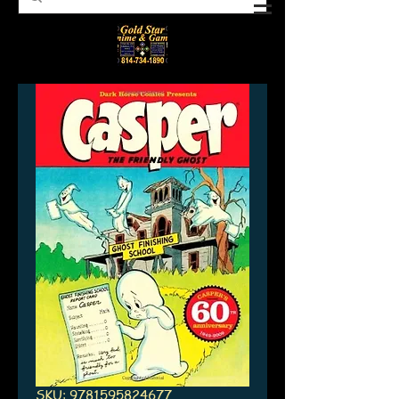
SKU: 9781595824677