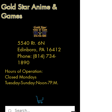
Gold Star Anime &
Games
5540 Rt. 6N
Edinboro, PA 16412
Phone:
(814) 734-
1890
Hours of Operation:
Closed Mondays
Tuesday-
Sunday:
Noon-7P.M.