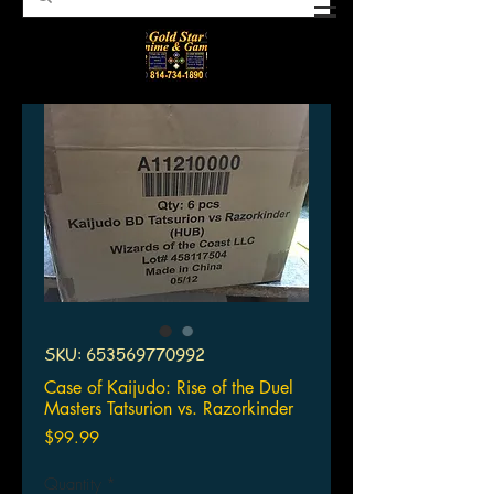
SKU: 653569770992
Case of Kaijudo: Rise of the Duel
Masters Tatsurion vs. Razorkinder
Price
$99.99
Quantity
*