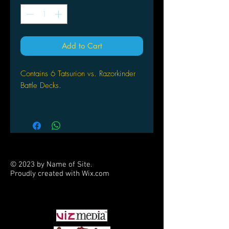
Add to Cart
Contains 6 Tatsurion vs. Razorkinder
Battle Decks.
Each Battle Deck contains:
Two 40 card decks
Plus two code cards
2 playmats
1 quick start guide
© 2023 by Name of Site.
Proudly created with
Wix.com
PARTNERS