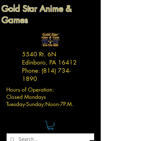
Gold Star Anime &
Games
5540 Rt. 6N
Edinboro, PA 16412
Phone:
(814) 734-
1890
Hours of Operation:
Closed Mondays
Tuesday-
Sunday:
Noon-7P.M.