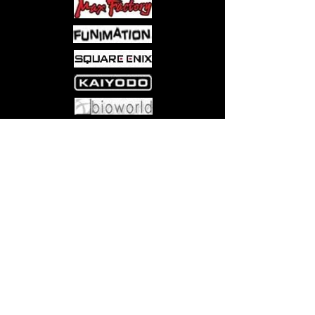
Come visit us at:
5540 Rte 6N, Edinboro, PA 16412