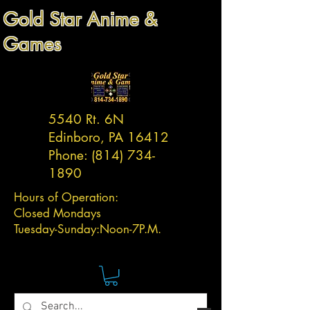
Gold Star Anime &
Games
5540 Rt. 6N
Edinboro, PA 16412
Phone:
(814) 734-
1890
Hours of Operation:
Closed Mondays
Tuesday-
Sunday:
Noon-7P.M.