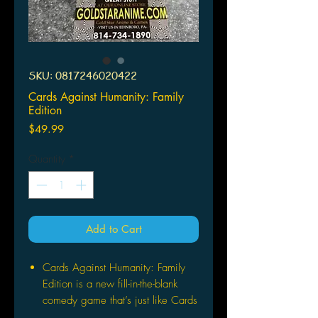
SKU: 0817246020422
Cards Against Humanity: Family
Edition
Price
$49.99
Quantity
*
Add to Cart
Cards Against Humanity: Family
Edition is a new fill-in-the-blank
comedy game that’s just like Cards
Against Humanity, but it’s made for