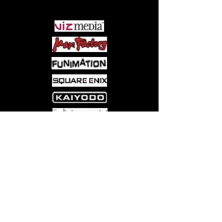
PARTNERS
Come visit us at:
5540 Rte 6N, Edinboro, PA 16412