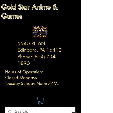
Gold Star Anime &
Games
5540 Rt. 6N
Edinboro, PA 16412
Phone:
(814) 734-
1890
Hours of Operation:
Closed Mondays
Tuesday-
Sunday:
Noon-7P.M.