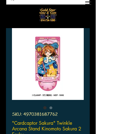
SKU: 4970381687762
"Cardcaptor Sakura" Twinkle
Arcana Stand Kinomoto Sakura 2