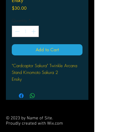
Ensky
Price
$30.00
Quantity
*
Add to Cart
"Cardcaptor Sakura" Twinkle Arcana
Stand Kinomoto Sakura 2
Ensky
© 2023 by Name of Site.
Proudly created with
Wix.com