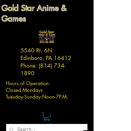
Gold Star Anime &
Games
5540 Rt. 6N
Edinboro, PA 16412
Phone:
(814) 734-
1890
Hours of Operation:
Closed Mondays
Tuesday-
Sunday:
Noon-7P.M.