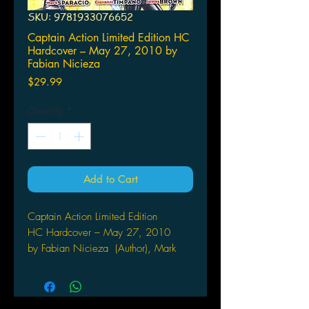
SKU: 9781933076652
Captain Action Limited Edition HC
Hardcover – May 27, 2010 by
Fabian Nicieza
Price
$29.99
Quantity
*
Add to Cart
Captain Action Limited Edition
HC Hardcover – May 27, 2010
by Fabian Nicieza (Author), Mark
Sparacio (Author, Illustrator)
MOONSTONE
(W) Fabian Nicieza (A) Mark