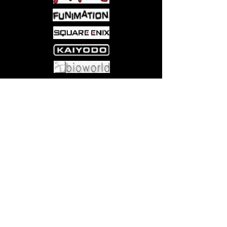
Come visit us at:
5540 Rte 6N, Edinboro, PA 16412