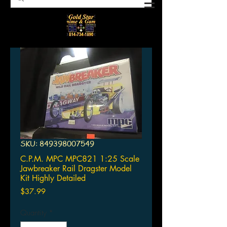
SKU: 849398007549
C.P.M. MPC MPC821 1:25 Scale
Jawbreaker Rail Dragster Model
Kit Highly Detailed
Price
$37.99
Quantity
*