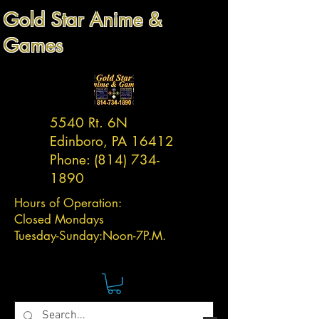
Gold Star Anime &
Games
5540 Rt. 6N
Edinboro, PA 16412
Phone:
(814) 734-
1890
Hours of Operation:
Closed Mondays
Tuesday-
Sunday:
Noon-7P.M.