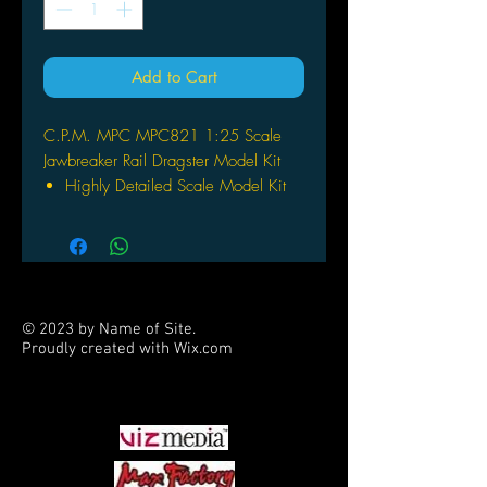
Add to Cart
C.P.M. MPC MPC821 1:25 Scale
Jawbreaker Rail Dragster Model Kit
Highly Detailed Scale Model Kit
Ilustrated Instructions and Decals
Easy to Assemble and Finish
© 2023 by Name of Site.
Proudly created with
Wix.com
PARTNERS