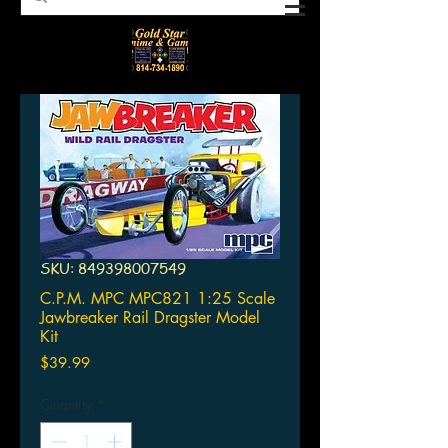
SKU: 849398007549
C.P.M. MPC MPC821 1:25 Scale
Jawbreaker Rail Dragster Model
Kit
Price
$39.99
Quantity
*