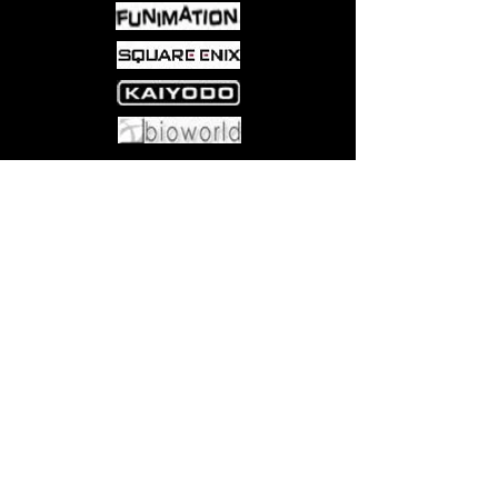
styling • Bonus mini display box
Come visit us at:
5540 Rte 6N, Edinboro, PA 16412