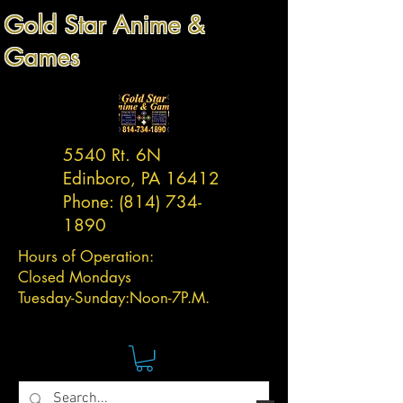
Gold Star Anime &
Games
5540 Rt. 6N
Edinboro, PA 16412
Phone:
(814) 734-
1890
Hours of Operation:
Closed Mondays
Tuesday-
Sunday:
Noon-7P.M.