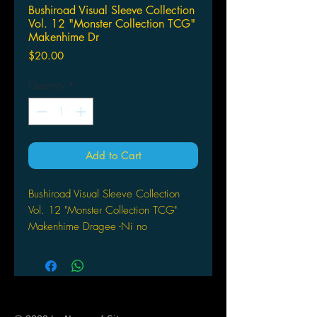
Bushiroad Visual Sleeve Collection
Vol. 12 "Monster Collection TCG"
Makenhime Dr
Price
$20.00
Quantity
*
Add to Cart
Bushiroad Visual Sleeve Collection
Vol. 12 "Monster Collection TCG"
Makenhime Dragee -Ni no
Fuuinkaijyo-