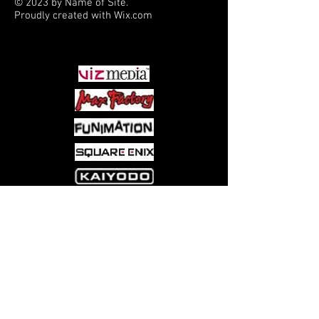
© 2023 by Name of Site.
Proudly created with
Wix.com
PARTNERS
Come visit us at:
5540 Rte 6N, Edinboro, PA 16412