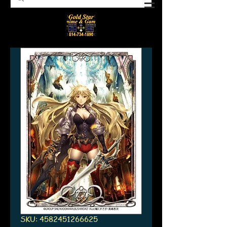
SKU: 4582451266625