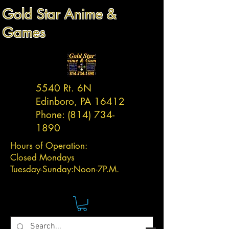
Gold Star Anime &
Games
5540 Rt. 6N
Edinboro, PA 16412
Phone:
(814) 734-
1890
Hours of Operation:
Closed Mondays
Tuesday-
Sunday:
Noon-7P.M.