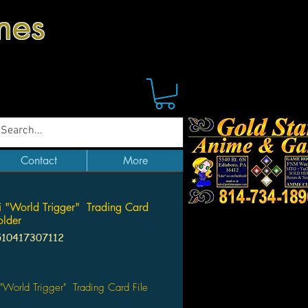
mes
Contact
More
i "World Trigger" Trading Card
older
510417307112
Price
 "World Trigger" Trading Card File