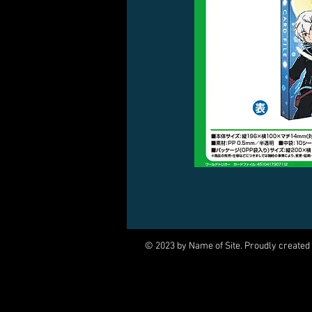
© 2023 by Name of Site. Proudly created