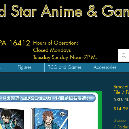
d Star Anime & Ga
 PA 16412
Hours of Operation:
Closed Mondays
Tuesday-
Sunday:
Noon-7P.M.
s
Figures
TCG and Games
Accessories
Broccol
File / F
SKU: 4
$14.99
Broccoli
/ Folder