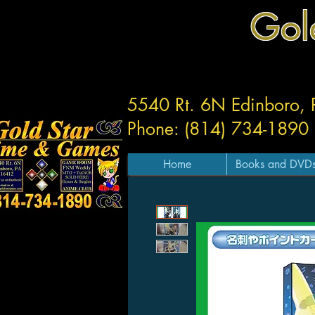
Gol
5540 Rt. 6N Edinboro,
Phone: (814) 734-1890
Home
Books and DVD