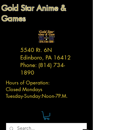
Gold Star Anime &
Games
5540 Rt. 6N
Edinboro, PA 16412
Phone:
(814) 734-
1890
Hours of Operation:
Closed Mondays
Tuesday-
Sunday:
Noon-7P.M.