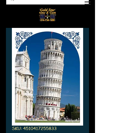
SKU: 4510417255833