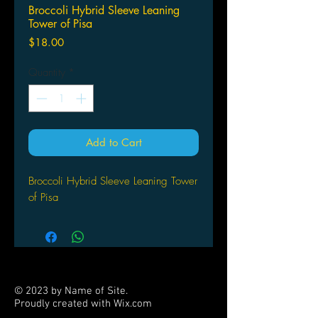
Broccoli Hybrid Sleeve Leaning
Tower of Pisa
Price
$18.00
Quantity
*
Add to Cart
Broccoli Hybrid Sleeve Leaning Tower
of Pisa
© 2023 by Name of Site.
Proudly created with
Wix.com