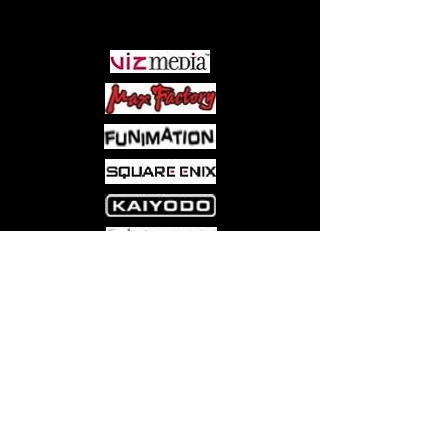
PARTNERS
Come visit us at:
5540 Rte 6N, Edinboro, PA 16412