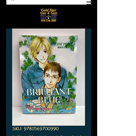
SKU: 9781569700990