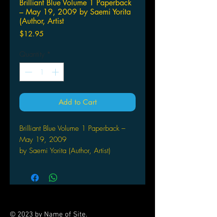
Brilliant Blue Volume 1 Paperback
– May 19, 2009 by Saemi Yorita
(Author, Artist
Price
$12.95
Quantity
*
Add to Cart
Brilliant Blue Volume 1 Paperback –
May 19, 2009
by Saemi Yorita (Author, Artist)
Shozo comes to his injured father's
rescue by returning to his
hometown and helping him run the
family's prestigious engineering
firm. While at home, Shozo is
© 2023 by Name of Site.