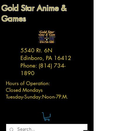
Gold Star Anime &
Games
5540 Rt. 6N
Edinboro, PA 16412
Phone:
(814) 734-
1890
Hours of Operation:
Closed Mondays
Tuesday-
Sunday:
Noon-7P.M.